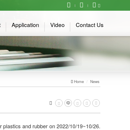
t
Application
Video
Contact Us
Home
News
for plastics and rubber on 2022/10/19~10/26.