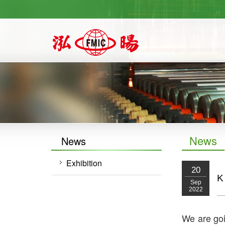
https://newforward.com.tw/
News
News
Exhibition
20
K
Sep
2022
We are goi