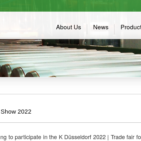
About Us
News
Produc
 Show 2022
ng to participate in the K Düsseldorf 2022 | Trade fair 