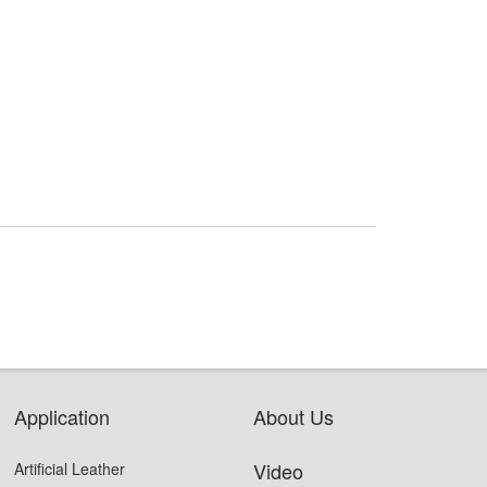
Application
About Us
Video
Artificial Leather