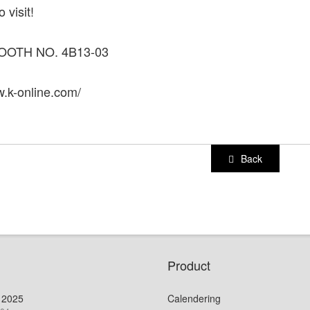
 visit!
OOTH NO. 4B13-03
w.k-online.com/
Back
Product
 2025
Calendering