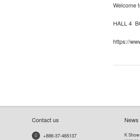
Welcome to
HALL 4 B
https://ww
Contact us
News
K Show
+886-37-465137