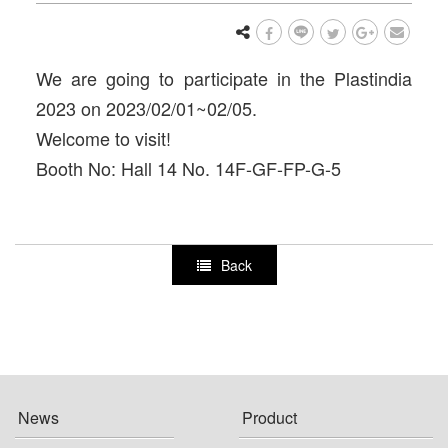
We are going to participate in the Plastindia
2023 on 2023/02/01~02/05.
Welcome to visit!
Booth No: Hall 14 No. 14F-GF-FP-G-5
Back
News
Product