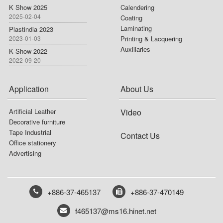
K Show 2025
Calendering
2025-02-04
Coating
Laminating
Plastindia 2023
2023-01-03
Printing & Lacquering
Auxiliaries
K Show 2022
2022-09-20
Application
About Us
Artificial Leather
Video
Decorative furniture
Tape Industrial
Contact Us
Office stationery
Advertising
+886-37-465137
+886-37-470149
f465137@ms16.hinet.net