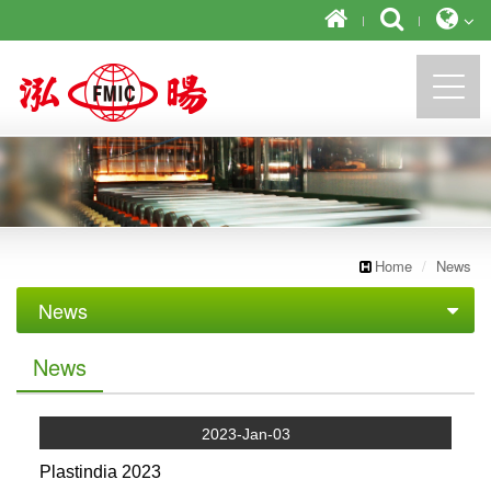
https://newforward.com.tw/
Home
News
News
Exhibition
News
2023-Jan-03
Plastindia 2023